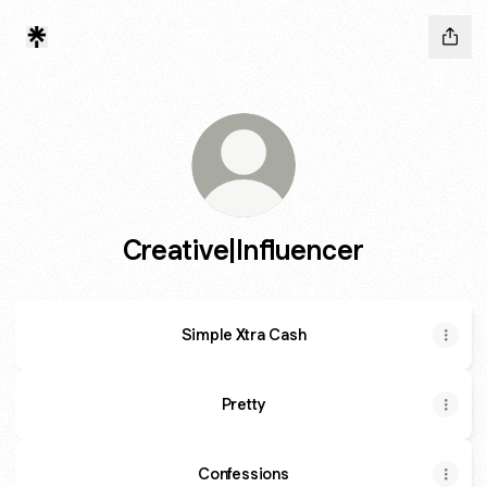
Creative|Influencer
Simple Xtra Cash
Pretty
Confessions