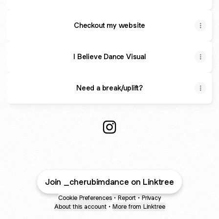
Checkout my website
I Believe Dance Visual
Need a break/uplift?
Creative|Influencer Instagram
Join _cherubimdance on Linktree
Cookie Preferences
•
Report
•
Privacy
About this account
•
More from Linktree