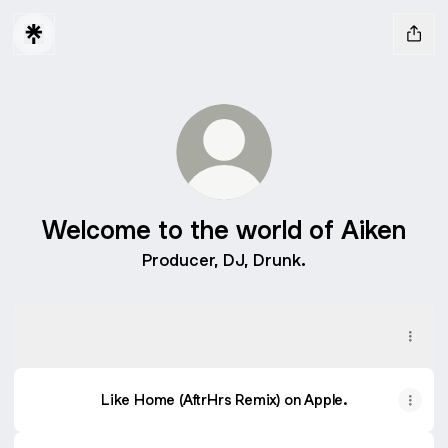
Welcome to the world of Aiken
Producer, DJ, Drunk.
Like Home (AftrHrs Remix) On Spotify
Like Home (AftrHrs Remix) On Spotify
Like Home (AftrHrs Remix) on Apple.