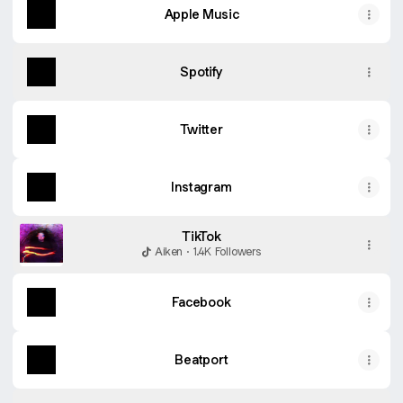
Apple Music
Spotify
Twitter
Instagram
TikTok
Aiken · 1.4K Followers
Facebook
Beatport