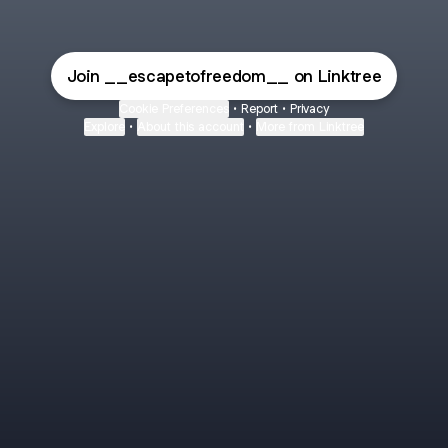
Join __escapetofreedom__ on Linktree
Cookie Preferences
•
Report
•
Privacy
Explore
•
About this account
•
More from Linktree