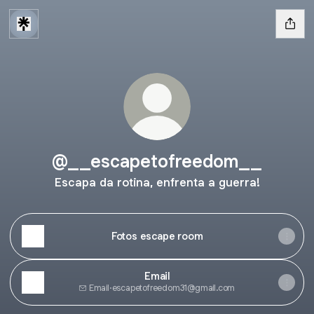
@__escapetofreedom__
Escapa da rotina, enfrenta a guerra!
Fotos escape room
Email
Email
·
escapetofreedom31@gmail.com