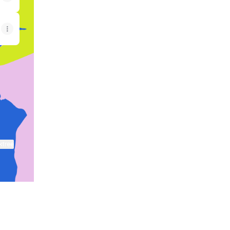
ktree
View on mobile