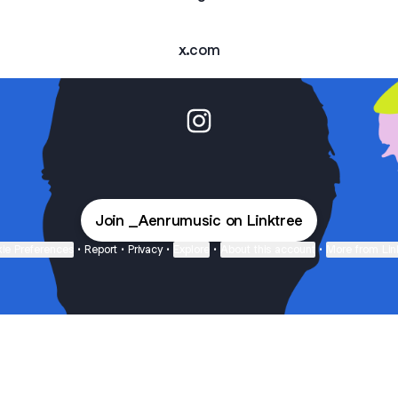
x.com
Aenrumm Instagram
Join _Aenrumusic on Linktree
ie Preferences
•
Report
•
Privacy
•
Explore
•
About this account
•
More from Lin