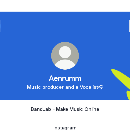
Aenrumm
Music producer and a Vocalist🎧
BandLab - Make Music Online
Instagram