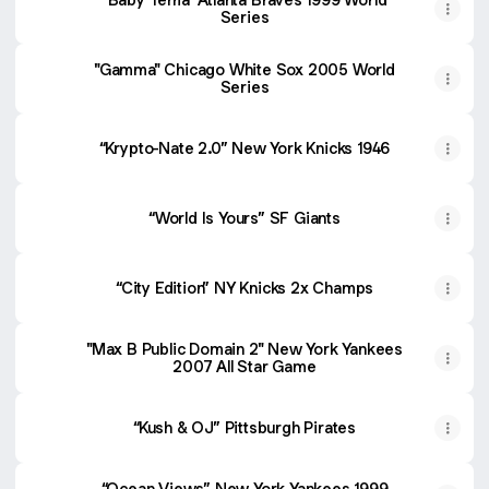
Series
"Gamma" Chicago White Sox 2005 World
Series
“Krypto-Nate 2.0” New York Knicks 1946
“World Is Yours” SF Giants
“City Edition” NY Knicks 2x Champs
"Max B Public Domain 2" New York Yankees
2007 All Star Game
“Kush & OJ” Pittsburgh Pirates
“Ocean Views” New York Yankees 1999