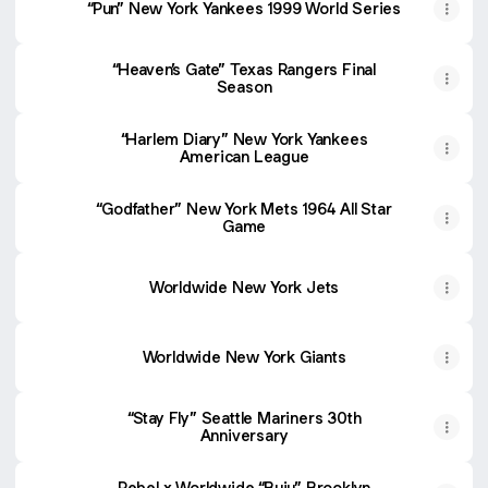
“Pun” New York Yankees 1999 World Series
“Heaven’s Gate” Texas Rangers Final
Season
“Harlem Diary” New York Yankees
American League
“Godfather” New York Mets 1964 All Star
Game
Worldwide New York Jets
Worldwide New York Giants
“Stay Fly” Seattle Mariners 30th
Anniversary
Rebel x Worldwide “Buju” Brooklyn