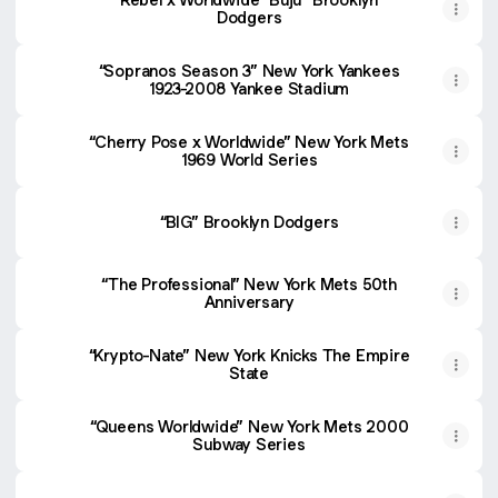
Dodgers
“Sopranos Season 3” New York Yankees
1923-2008 Yankee Stadium
“Cherry Pose x Worldwide” New York Mets
1969 World Series
“BIG” Brooklyn Dodgers
“The Professional” New York Mets 50th
Anniversary
“Krypto-Nate” New York Knicks The Empire
State
“Queens Worldwide” New York Mets 2000
Subway Series