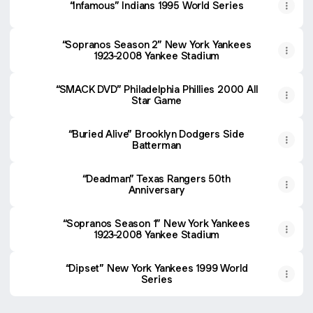
“Infamous” Indians 1995 World Series
“Sopranos Season 2” New York Yankees
1923-2008 Yankee Stadium
“SMACK DVD” Philadelphia Phillies 2000 All
Star Game
“Buried Alive” Brooklyn Dodgers Side
Batterman
“Deadman” Texas Rangers 50th
Anniversary
“Sopranos Season 1” New York Yankees
1923-2008 Yankee Stadium
“Dipset” New York Yankees 1999 World
Series