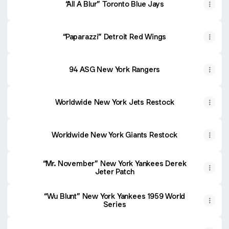
“All A Blur” Toronto Blue Jays
“Paparazzi” Detroit Red Wings
94 ASG New York Rangers
Worldwide New York Jets Restock
Worldwide New York Giants Restock
“Mr. November” New York Yankees Derek
Jeter Patch
“Wu Blunt” New York Yankees 1959 World
Series