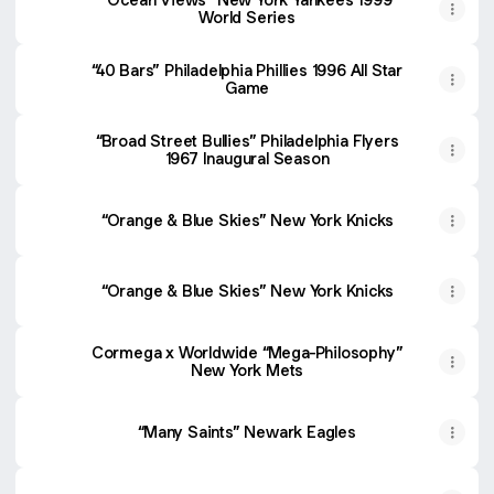
World Series
“40 Bars” Philadelphia Phillies 1996 All Star
Game
“Broad Street Bullies” Philadelphia Flyers
1967 Inaugural Season
“Orange & Blue Skies” New York Knicks
“Orange & Blue Skies” New York Knicks
Cormega x Worldwide “Mega-Philosophy”
New York Mets
“Many Saints” Newark Eagles