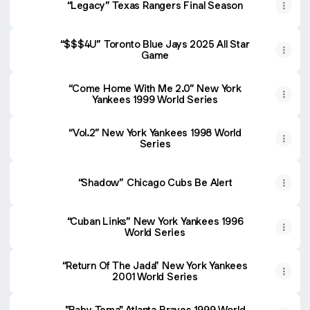
“Legacy” Texas Rangers Final Season
“$$$4U” Toronto Blue Jays 2025 All Star
Game
“Come Home With Me 2.0” New York
Yankees 1999 World Series
“Vol.2” New York Yankees 1998 World
Series
“Shadow” Chicago Cubs Be Alert
“Cuban Links” New York Yankees 1996
World Series
“Return Of The Jada” New York Yankees
2001 World Series
"Baby Tema" Atlanta Braves 1999 World