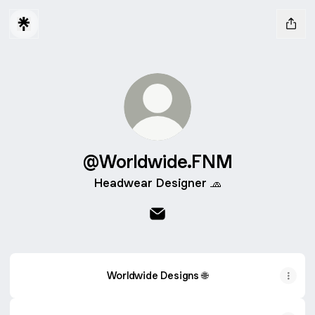
@Worldwide.FNM
Headwear Designer 🧢
@Worldwide.FNM Email
Worldwide Designs 🌐