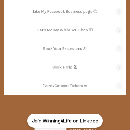
Like My Facebook Business page 😉
Earn Money While You Shop 💵
Book Your Excursions 🎿
Book a Trip 🏖
Event/Concert Tickets 🎫
Join Winning4Life on Linktree