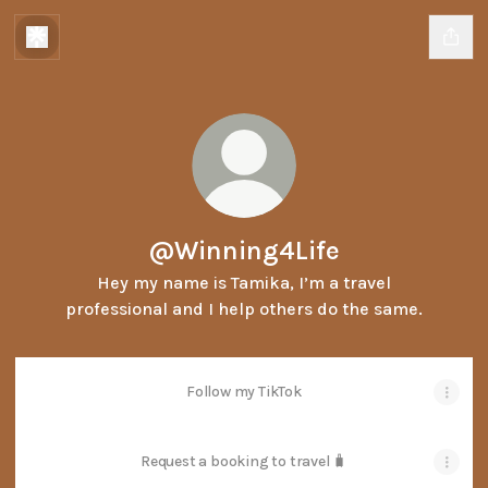
@Winning4Life
Hey my name is Tamika, I’m a travel
professional and I help others do the same.
Follow my TikTok
Request a booking to travel 🧳