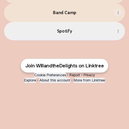
Band Camp
Spotify
Join WillandtheDelights on Linktree
Cookie Preferences
•
Report
•
Privacy
Explore
•
About this account
•
More from Linktree