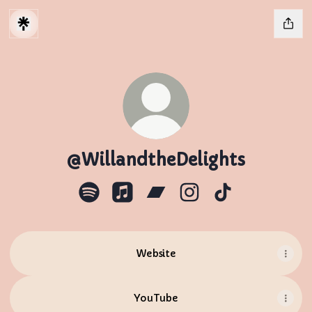
@WillandtheDelights
@WillandtheDelights Spotify
@WillandtheDelights Apple Musi
@WillandtheDelights Ban
@WillandtheDelights
@WillandtheDel
Website
YouTube