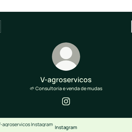
V-agroservicos
🌱 Consultoria e venda de mudas
V-agroservicos Instagram
agram
Instagram