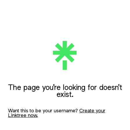
The page you're looking for doesn't
exist.
Want this to be your username?
Create your
Linktree now.