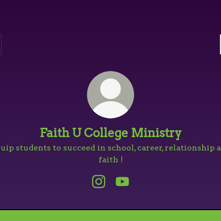
Faith U College Ministry
uip students to succeed in school, career, relationship 
faith !
Faith U College Ministry Ins
Faith U College Minist