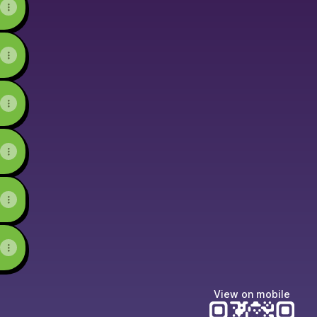
View on mobile