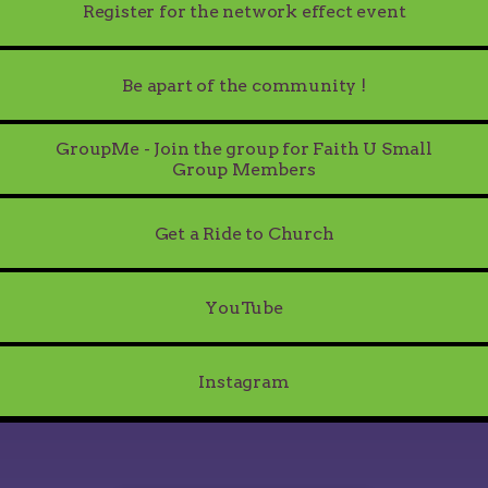
Register for the network effect event
Be apart of the community !
GroupMe - Join the group for Faith U Small
Group Members
Get a Ride to Church
Tube
YouTube
Instagram