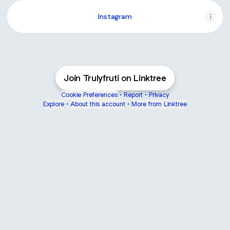
Instagram
Join Trulyfruti on Linktree
Cookie Preferences
•
Report
•
Privacy
Explore
•
About this account
•
More from Linktree