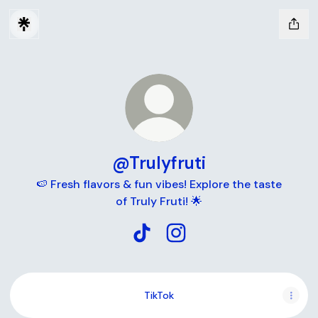
@Trulyfruti
🍉 Fresh flavors & fun vibes! Explore the taste
of Truly Fruti! 🌟
@Trulyfruti TikTok
@Trulyfruti Instagram
TikTok