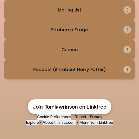
Mailing List
Edinburgh Fringe
Cameo
Podcast (it’s about Harry Potter)
Join Tomlawrinson on Linktree
Cookie Preferences
•
Report
•
Privacy
Explore
•
About this account
•
More from Linktree