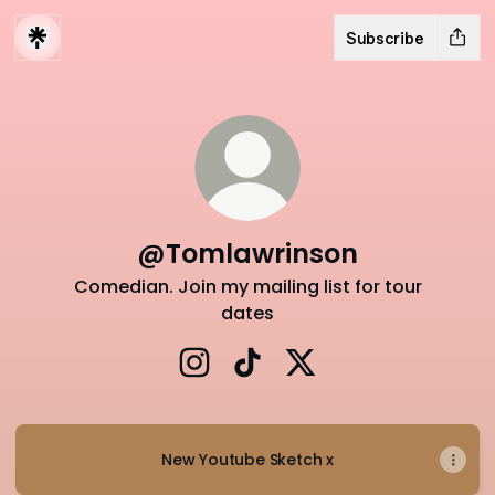
Subscribe
@Tomlawrinson
Comedian. Join my mailing list for tour
dates
@Tomlawrinson Instagram
@Tomlawrinson TikTok
@Tomlawrinson X
New Youtube Sketch x