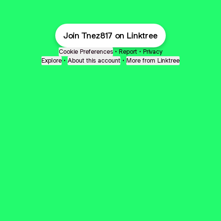
Join Tnez817 on Linktree
Cookie Preferences
•
Report
•
Privacy
Explore
•
About this account
•
More from Linktree