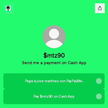
$mtz90
Send me a payment on Cash App
Paga a jose martinez con PayPal.Me.
Pay $mtz90 on Cash App