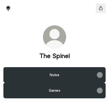
The Spinel
Noise
Games