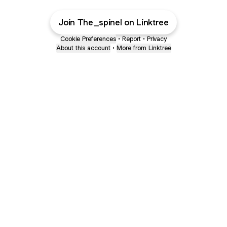
Join The_spinel on Linktree
Cookie Preferences
•
Report
•
Privacy
About this account
•
More from Linktree