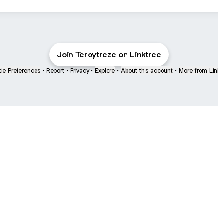
Join Teroytreze on Linktree
ie Preferences
•
Report
•
Privacy
•
Explore
•
About this account
•
More from Lin
next
bout
mateosoda
jumperspodcast
Popcast