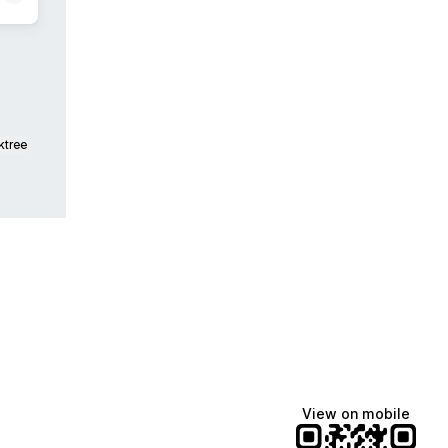
ktree
View on mobile
Manscaped
Katie Lynn
Dua Lipa