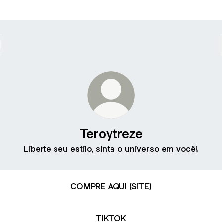
Teroytreze
Liberte seu estilo, sinta o universo em você!
COMPRE AQUI (SITE)
TIKTOK