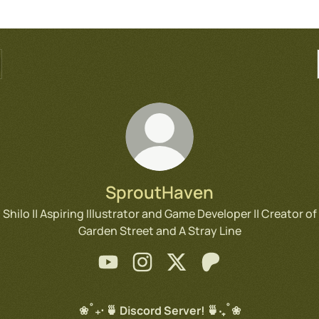
SproutHaven
Shilo || Aspiring Illustrator and Game Developer || Creator of
Garden Street and A Stray Line
SproutHaven YouTube
SproutHaven Instagram
SproutHaven X
SproutHaven Patreo
❀˚₊‧ 🍵 Discord Server! 🍵‧₊˚❀