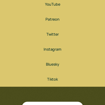
YouTube
Patreon
Twitter
Instagram
Bluesky
Tiktok