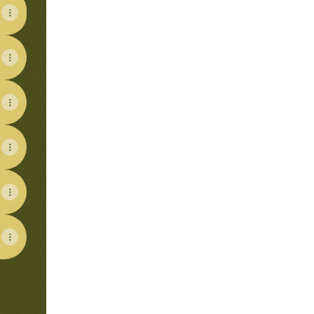
View on mobile