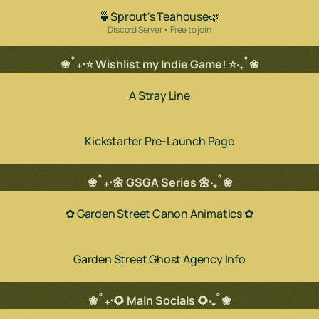
🍵Sprout's Teahouse🌿
Discord Server • Free to join
❀˚₊‧⭐ Wishlist my Indie Game! ⭐‧₊˚❀
A Stray Line
Kickstarter Pre-Launch Page
❀˚₊‧🌼 GSGA Series 🌼‧₊˚❀
✿ Garden Street Canon Animatics ✿
Garden Street Ghost Agency Info
❀˚₊‧🌻 Main Socials 🌻‧₊˚❀
ube