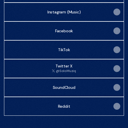
Instagram (Music)
Facebook
TikTok
Twitter X
@SoloMuziq
SoundCloud
Reddit