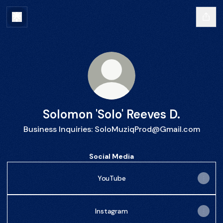
Solomon 'Solo' Reeves D.
Business Inquiries: SoloMuziqProd@Gmail.com
Social Media
YouTube
Instagram