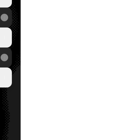
View on mobile