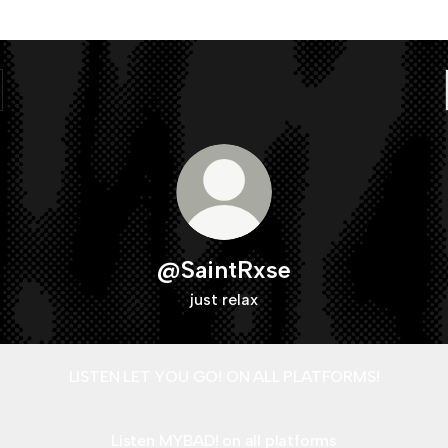
@SaintRxse
just relax
LISTEN LET YOU GO! ON ALL PLATFORMS!
Listen MYBAD! on all platforms