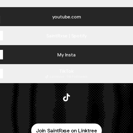
ube.com
youtube.com
SaintRxse | Spotify
My Insta
TikTok
saintrxse · 98 Followers
@SaintRxse TikTok
Join SaintRxse on Linktree