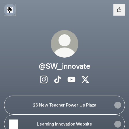
@SW_innovate
@SW_innovate Instagram
@SW_innovate TikTok
@SW_innovate YouTube
@SW_innovate X
26 New Teacher Power Up Plaza
Learning Innovation Website