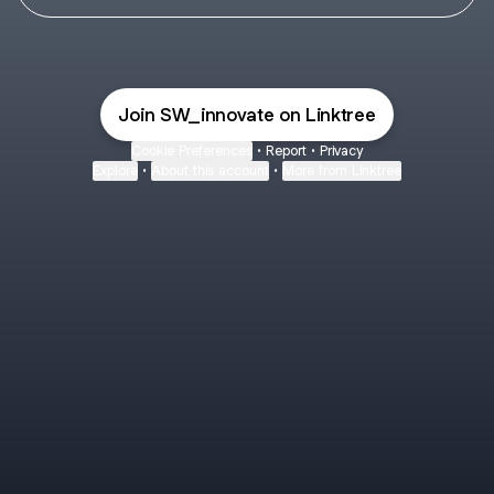
Join SW_innovate on Linktree
Cookie Preferences
•
Report
•
Privacy
Explore
•
About this account
•
More from Linktree