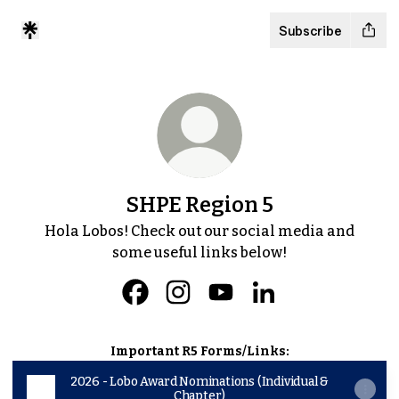
Subscribe
SHPE Region 5
Hola Lobos! Check out our social media and
some useful links below!
SHPE Region 5 Facebook
SHPE Region 5 Instagram
SHPE Region 5 YouTube
SHPE Region 5 Lin
Important R5 Forms/Links:
2026 - Lobo Award Nominations (Individual &
Chapter)