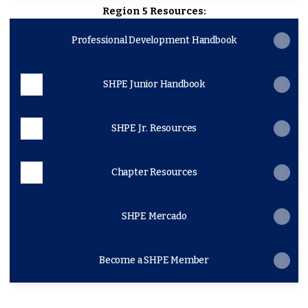
Region 5 Resources:
Professional Development Handbook
SHPE Junior Handbook
SHPE Jr. Resources
Chapter Resources
SHPE Mercado
Become a SHPE Member