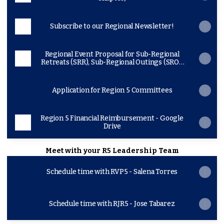
Subscribe to our Regional Newsletter!
Regional Event Proposal for Sub-Regional
Retreats (SRR), Sub-Regional Outings (SRO),
SHPEtinas Conference, Lonestar, SHPE
Jr/Dia or Noche de Ciencias
Application for Region 5 Committees
Region 5 Financial Reimbursement - Google
Drive
Meet with your R5 Leadership Team
Schedule time with RVP5 - Salena Torres
Schedule time with RJR5 - Jose Tabarez