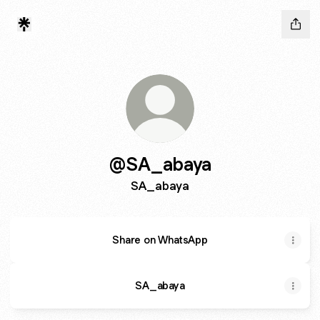
@SA_abaya
SA_abaya
Share on WhatsApp
SA_abaya