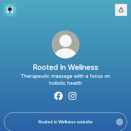
Rooted in Wellness
Therapeutic massage with a focus on
holistic health
Rooted in Wellness Facebook
Rooted in Wellness Instag
Rooted in Wellness website