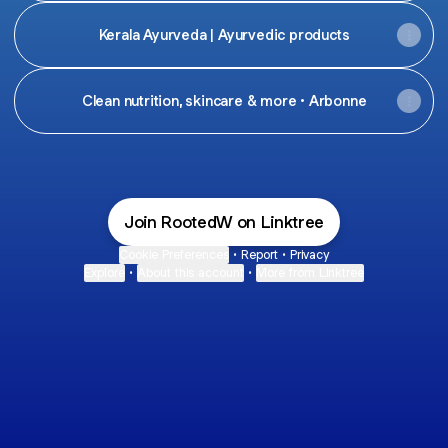
Kerala Ayurveda | Ayurvedic products
Clean nutrition, skincare & more • Arbonne
Join RootedW on Linktree
Cookie Preferences
•
Report
•
Privacy
Explore
•
About this account
•
More from Linktree