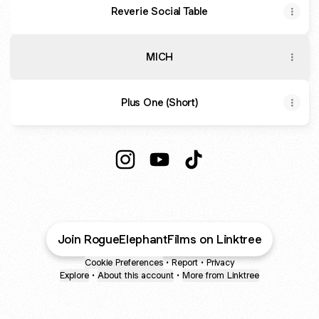
Reverie Social Table
MICH
Plus One (Short)
@RogueElephantFilms Instagram
@RogueElephantFilms YouTu
@RogueElephantFilms 
Join RogueElephantFilms on Linktree
Cookie Preferences
•
Report
•
Privacy
Explore
•
About this account
•
More from Linktree