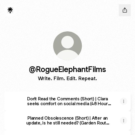
@RogueElephantFilms
Write. Film. Edit. Repeat.
Don't Read the Comments (Short) | Clara
seeks comfort on social media (48 Hour
Film Project 2023)
Planned Obsolescence (Short) | After an
update, is he still needed? (Garden Route
48 Hour Film Race)