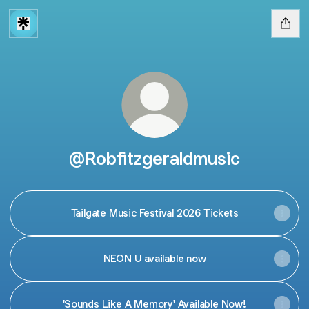
@Robfitzgeraldmusic
Tailgate Music Festival 2026 Tickets
NEON U available now
'Sounds Like A Memory' Available Now!