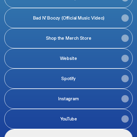
Bad N' Boozy (Official Music Video)
Shop the Merch Store
Website
Spotify
Instagram
YouTube