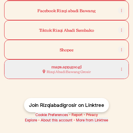
Facebook Rizqi abadi Bawang
Tiktok Rizqi Abadi Sembako
Shopee
maps.app.goo.gl
Rizqi Abadi Bawang Grosir
Join Rizqiabadigrosir on Linktree
Cookie Preferences
•
Report
•
Privacy
Explore
•
About this account
•
More from Linktree