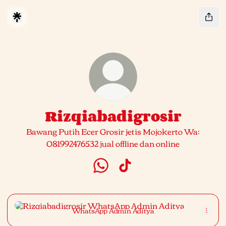
Rizqiabadigrosir
Bawang Putih Ecer Grosir jetis Mojokerto Wa:
081992476532 jual offline dan online
Rizqiabadigrosir WhatsApp
Rizqiabadigrosir TikTok
WhatsApp Admin Aditya
WhatsApp Admin Aditya