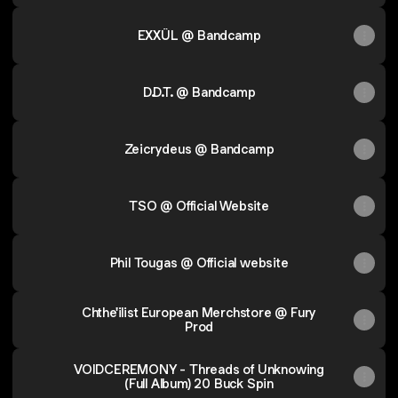
EXXÛL @ Bandcamp
D.D.T. @ Bandcamp
Zeicrydeus @ Bandcamp
TSO @ Official Website
Phil Tougas @ Official website
Chthe'ilist European Merchstore @ Fury
Prod
VOIDCEREMONY - Threads of Unknowing
(Full Album) 20 Buck Spin