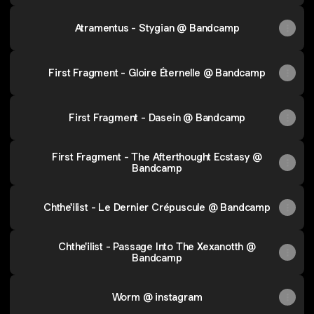
Atramentus - Stygian @ Bandcamp
First Fragment - Gloire Éternelle @ Bandcamp
First Fragment - Dasein @ Bandcamp
First Fragment - The Afterthought Ecstasy @
Bandcamp
Chthe'ilist - Le Dernier Crépuscule @ Bandcamp
Chthe'ilist - Passage Into The Xexanotth @
Bandcamp
Worm @ instagram