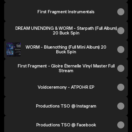
First Fragment Instrumentals
DREAM UNENDING & WORM - Starpath (Full Album)
20 Buck Spin
WORM - Bluenothing (Full Mini Album) 20
Buck Spin
First Fragment - Gloire Éternelle Vinyl Master Full
Stream
Voidceremony - ATPOHR EP
Productions TSO @ Instagram
Productions TSO @ Facebook