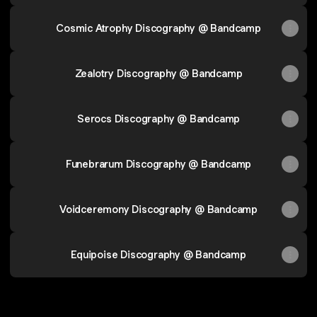
Cosmic Atrophy Discography @ Bandcamp
Zealotry Discography @ Bandcamp
Serocs Discography @ Bandcamp
Funebrarum Discography @ Bandcamp
Voidceremony Discography @ Bandcamp
Equipoise Discography @ Bandcamp