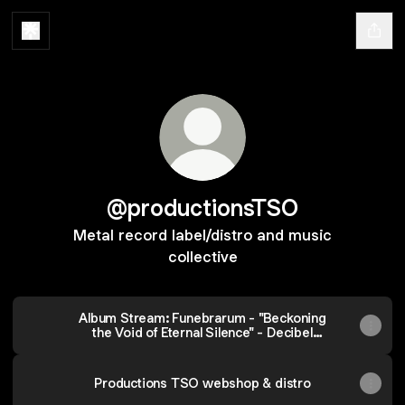
@productionsTSO
Metal record label/distro and music
collective
Album Stream: Funebrarum - "Beckoning
the Void of Eternal Silence" - Decibel
Magazine
Productions TSO webshop & distro