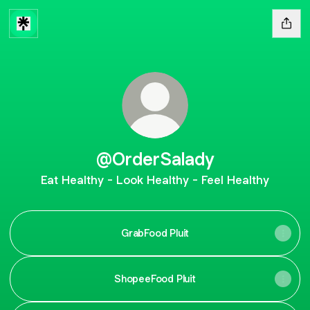
@OrderSalady
Eat Healthy - Look Healthy - Feel Healthy
GrabFood Pluit
ShopeeFood Pluit