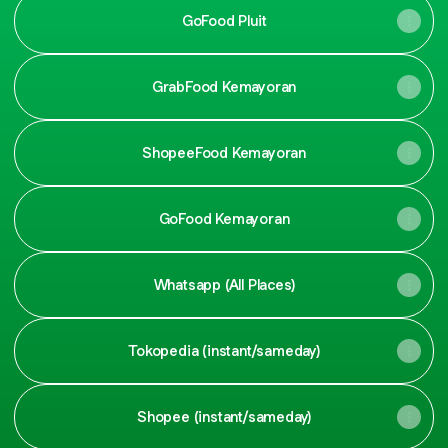
GoFood Pluit
GrabFood Kemayoran
ShopeeFood Kemayoran
GoFood Kemayoran
Whatsapp (All Places)
Tokopedia (instant/sameday)
Shopee (instant/sameday)