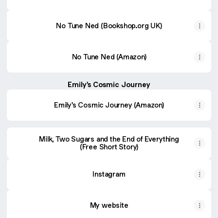
No Tune Ned (Bookshop.org UK)
No Tune Ned (Amazon)
Emily's Cosmic Journey
Emily's Cosmic Journey (Amazon)
Milk, Two Sugars and the End of Everything
(Free Short Story)
Instagram
My website