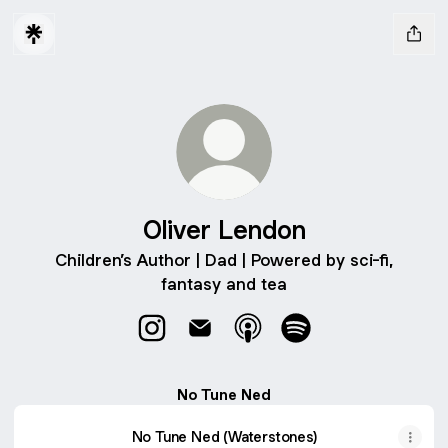
Oliver Lendon
Children’s Author | Dad | Powered by sci-fi,
fantasy and tea
Oliver Lendon Instagram
Oliver Lendon Email
Oliver Lendon Apple Podc
Oliver Lendon Spoti
No Tune Ned
No Tune Ned (Waterstones)