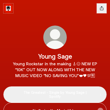
Young Sage
Young Rockstar in the making 🎸😌 NEW EP
“10K” OUT NOW ALONG WITH THE NEW
MUSIC VIDEO “NO SAVING YOU”❤️🖤💯🈶
The Greatest - Single by Young Sage |
Spotify