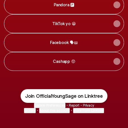
Pandora 🅿️
TikTok yo 😁
Facebook 🗣📖
Cashapp 🤑
Join OfficialYoungSage on Linktree
Cookie Preferences
•
Report
•
Privacy
Explore
•
About this account
•
More from Linktree