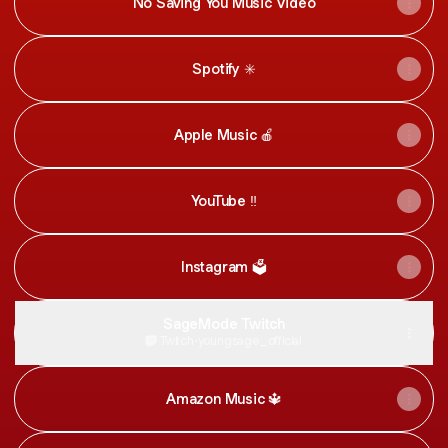
No Saving You Music Video
Spotify ✳️
Apple Music 🍎
YouTube ‼️
Instagram 🗳
SageMode Twitch
Twitch
·
youngsage_official
Amazon Music 🔱