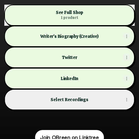
See Full Shop
1 product
Writer's Biography (Creative)
Twitter
LinkedIn
Select Recordings
Lilies on the Deathbed of Étaín and Other Poems
$15.99
Join OBreen on Linktree