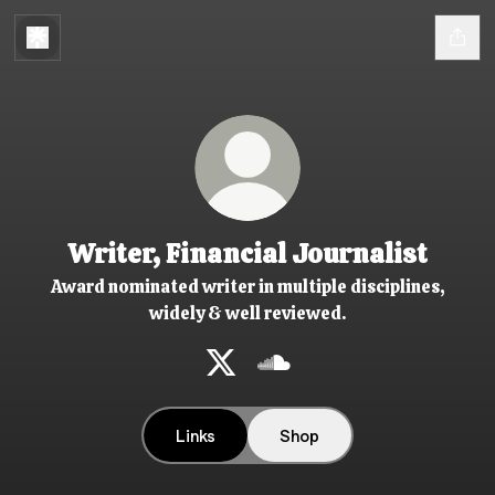
Writer, Financial Journalist
Award nominated writer in multiple disciplines,
widely & well reviewed.
Writer, Financial Journalist X
Writer, Financial Journali
Links
Shop