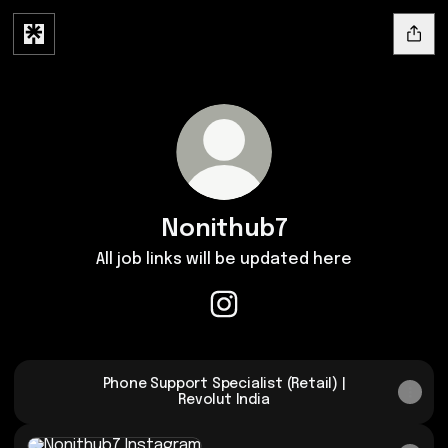
Nonithub7
All job links will be updated here
Nonithub7 Instagram
Phone Support Specialist (Retail) |
Revolut India
Instagram