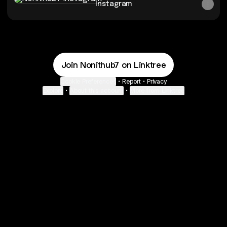
Instagram
Join Nonithub7 on Linktree
Cookie Preferences
•
Report
•
Privacy
Explore
•
About this account
•
More from Linktree