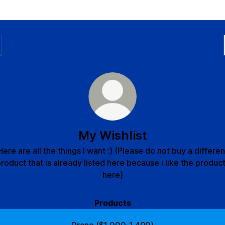
My Wishlist
Here are all the things I want :) (Please do not buy a differen
roduct that is already listed here because i like the produc
here)
Products
Drone ($1,000-1,400)