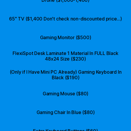
65" TV ($1,400 Don't check non-discounted price...)
Gaming Monitor ($500)
FlexiSpot Desk Laminate 1 Material In FULL Black
48x24 Size ($230)
(Only if I Have Mini PC Already) Gaming Keyboard In
Black ($190)
Gaming Mouse ($80)
Gaming Chair In Blue ($80)
Extra Keyboard Buttons ($60)