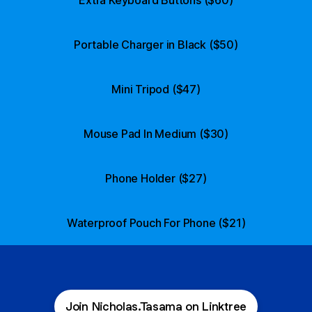
Portable Charger in Black ($50)
Mini Tripod ($47)
Mouse Pad In Medium ($30)
Phone Holder ($27)
Waterproof Pouch For Phone ($21)
Join Nicholas.Tasama on Linktree