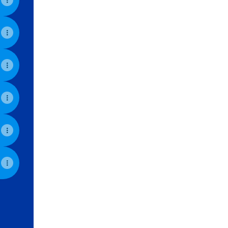
View on mobile