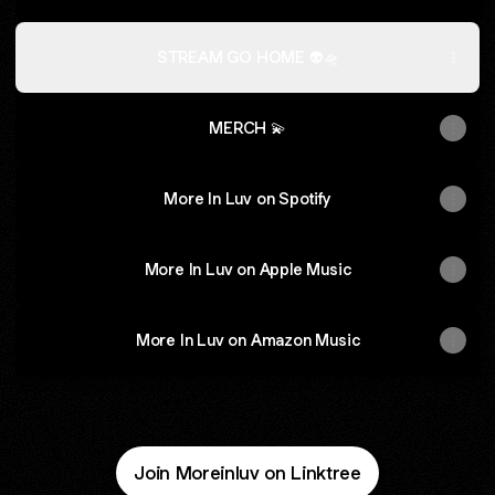
STREAM GO HOME 👽🛸
MERCH 💫
More In Luv on Spotify
More In Luv on Apple Music
More In Luv on Amazon Music
Join Moreinluv on Linktree