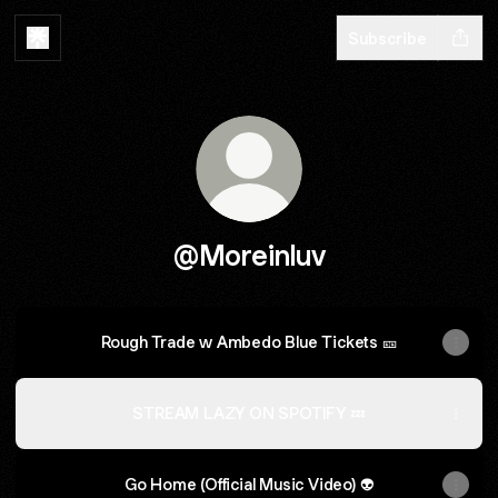
Subscribe
@Moreinluv
Rough Trade w Ambedo Blue Tickets 🎫
STREAM LAZY ON SPOTIFY 💤
Go Home (Official Music Video) 👽