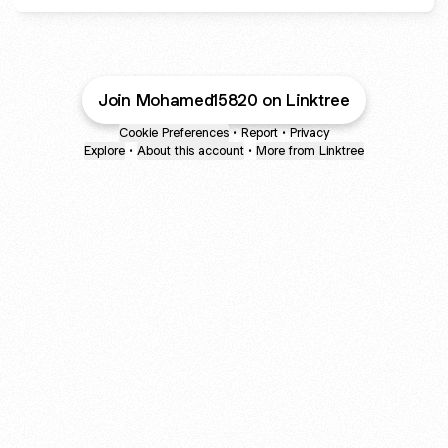
Join Mohamed15820 on Linktree
Cookie Preferences
•
Report
•
Privacy
Explore
•
About this account
•
More from Linktree