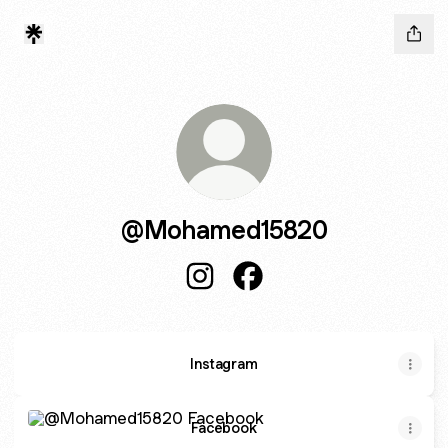
@Mohamed15820
@Mohamed15820 Instagram
@Mohamed15820 Facebo
Instagram
Facebook
Facebook