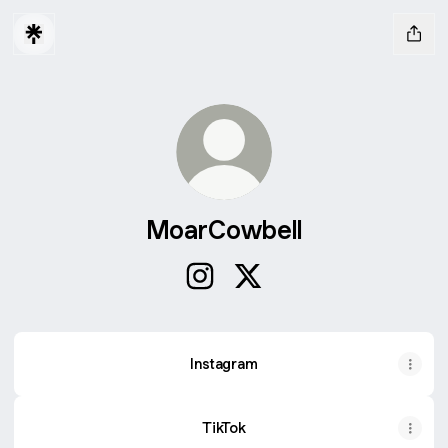
MoarCowbell
MoarCowbell Instagram
MoarCowbell X
Instagram
TikTok