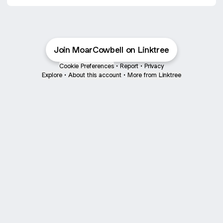
Join MoarCowbell on Linktree
Cookie Preferences
•
Report
•
Privacy
Explore
•
About this account
•
More from Linktree