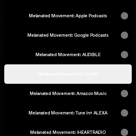
‎Melanated Movement: Apple Podcasts
Melanated Movement: Google Podcasts
‎Melanated Movement: AUDIBLE
Melanated Movement: Spotify
Melanated Movement: Amazon Music
‎Melanated Movement: Tune In+ ALEXA
Melanated Movement: iHEARTRADIO