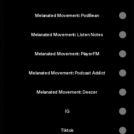
Melanated Movement: PodBean
‎Melanated Movement: Listen Notes
‎Melanated Movement: PlayerFM
‎Melanated Movement: Podcast Addict
Melanated Movement: Deezer
IG
Tiktok