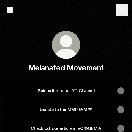
Melanated Movement
Subscribe to our YT Channel
Subscribe to our YT Channel
Donate to the MMP FAM 🧡
Check out our article in VOYAGEMIA