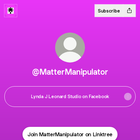
Subscribe
@MatterManipulator
Lynda J Leonard Studio on Facebook
Join MatterManipulator on Linktree