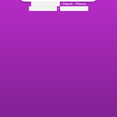
Cookie Preferences
•
Report
•
Privacy
About this account
•
More from Linktree