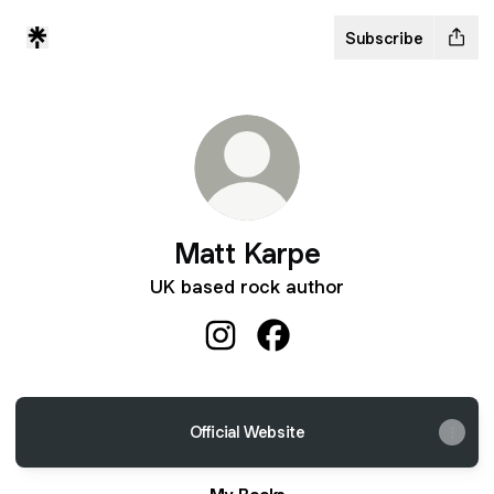
Subscribe
Matt Karpe
UK based rock author
Matt Karpe Instagram
Matt Karpe Facebook
Official Website