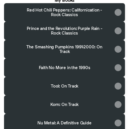
My Books
Red Hot Chili Peppers: Californication -
Rock Classics
Prince and the Revolution: Purple Rain -
Rock Classics
The Smashing Pumpkins 1991-2000: On
Track
Faith No More in the 1990s
Tool: On Track
Korn: On Track
Nu Metal: A Definitive Guide