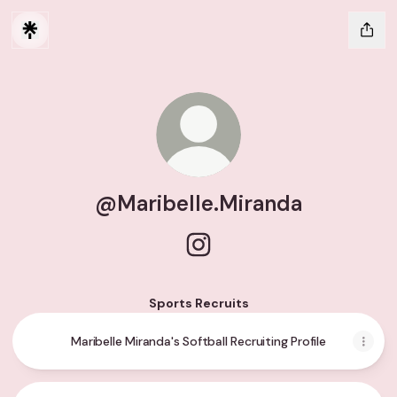
@Maribelle.Miranda
@Maribelle.Miranda Instagra
Sports Recruits
Maribelle Miranda's Softball Recruiting Profile