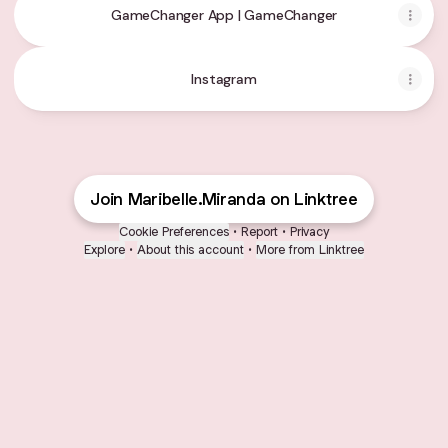
GameChanger App | GameChanger
Instagram
Instagram
Join Maribelle.Miranda on Linktree
Cookie Preferences
•
Report
•
Privacy
Explore
•
About this account
•
More from Linktree