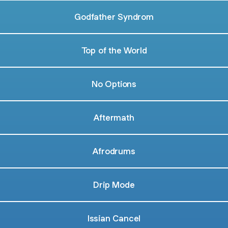
Godfather Syndrom
Top of the World
No Options
Aftermath
Afrodrums
Drip Mode
Issian Cancel