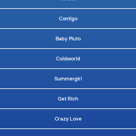
Contigo
Baby Pluto
Coldworld
Summergirl
Get Rich
Crazy Love