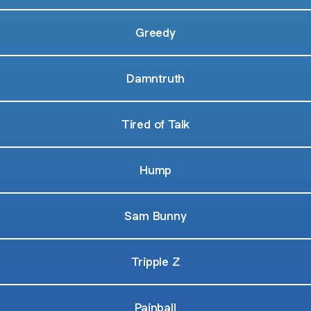
Greedy
Damntruth
Tired of Talk
Hump
Sam Bunny
Tripple Z
Painball