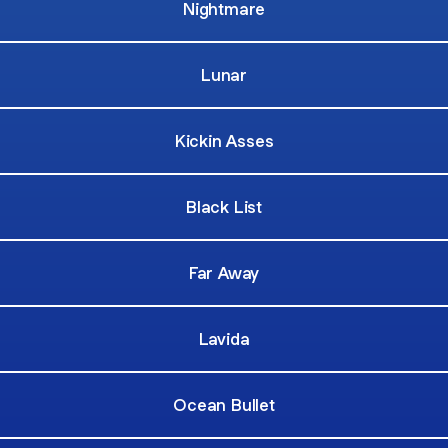
Nightmare
Lunar
Kickin Asses
Black List
Far Away
Lavida
Ocean Bullet