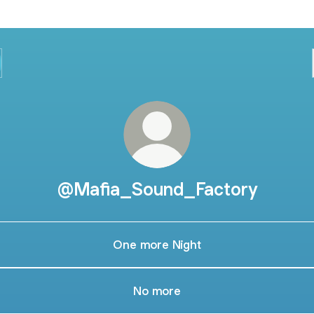
@Mafia_Sound_Factory
One more Night
No more