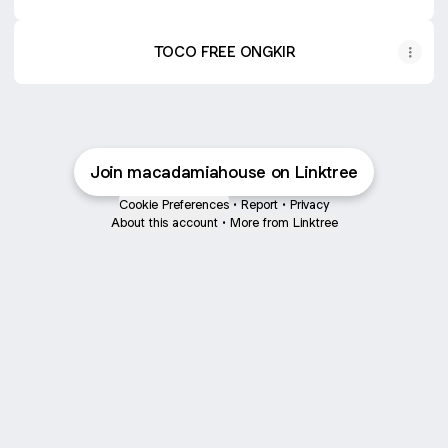
TOCO FREE ONGKIR
Join macadamiahouse on Linktree
Cookie Preferences
•
Report
•
Privacy
About this account
•
More from Linktree