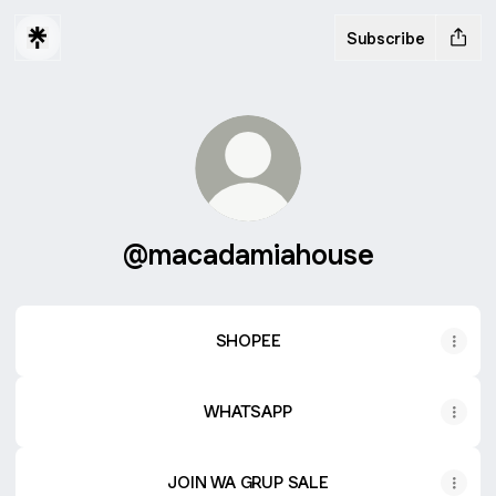
Subscribe
@macadamiahouse
SHOPEE
WHATSAPP
JOIN WA GRUP SALE