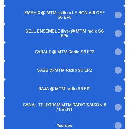
EMAHIX @ MTM radio x LE BON AIR OFF
S6 EP5
SEUL ENSEMBLE (live) @ MTM radio S6
EP4
CABALE @ MTM Radio S6 EP3
SABB @ MTM Radio S6 EP2
RAJA @ MTM radio S6 EP1
CANAL TELEGRAM MTM RADIO SAISON 6
/ EVENT
YouTube