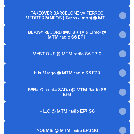
TAKEOVER BARCELONE w/ PERROS
MEDITERRANEOS ( Perro Jimbo) @ MTM
radio S6 EP12
BLAISY RECORD (MC Blaisy & Limo) @
MTM radio S6 EP11
MYSTIQUE @ MTM radio S6 EP10
It is Margo @ MTM radio S6 EP9
88BarClub aka SAD.h @ MTM Radio S6
EP8
HI.LO @ MTM radio EP7 S6
NOEMIE @ MTM radio EP6 S6