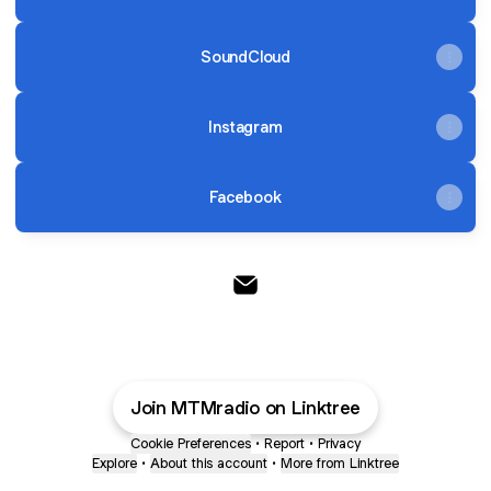
SoundCloud
Instagram
Facebook
@MTMradio Email
Join MTMradio on Linktree
Cookie Preferences
•
Report
•
Privacy
Explore
•
About this account
•
More from Linktree