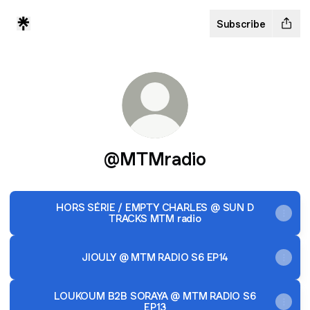
Subscribe
@MTMradio
HORS SÉRIE / EMPTY CHARLES @ SUN D
TRACKS MTM radio
JIOULY @ MTM RADIO S6 EP14
LOUKOUM B2B SORAYA @ MTM RADIO S6
EP13