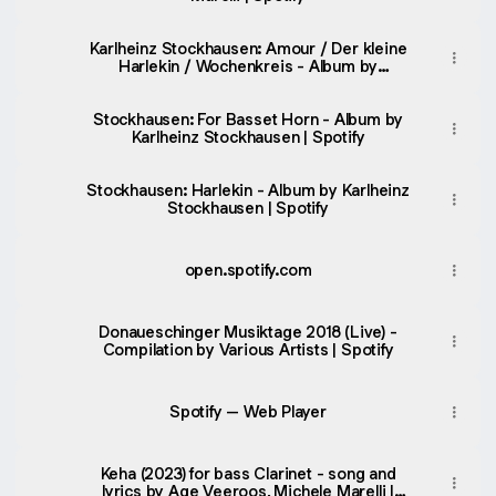
Karlheinz Stockhausen: Amour / Der kleine
Harlekin / Wochenkreis - Album by
Karlheinz Stockhausen | Spotify
Stockhausen: For Basset Horn - Album by
Karlheinz Stockhausen | Spotify
Stockhausen: Harlekin - Album by Karlheinz
Stockhausen | Spotify
open.spotify.com
Donaueschinger Musiktage 2018 (Live) -
Compilation by Various Artists | Spotify
Spotify – Web Player
Keha (2023) for bass Clarinet - song and
lyrics by Age Veeroos, Michele Marelli |