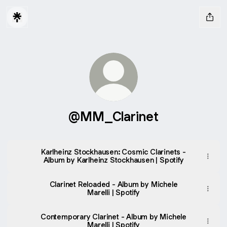
@MM_Clarinet
Karlheinz Stockhausen: Cosmic Clarinets -
Album by Karlheinz Stockhausen | Spotify
Clarinet Reloaded - Album by Michele
Marelli | Spotify
Contemporary Clarinet - Album by Michele
Marelli | Spotify