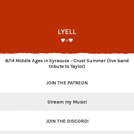
LYELL
🖤⚡️🖤
8/14 Middle Ages in Syracuse - Cruel Summer (live band
tribute to Taylor)
JOIN THE PATREON
Stream my Music!
JOIN THE DISCORD!