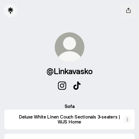
@Linkavasko
@Linkavasko Instagram
@Linkavasko TikTok
Sofa
Deluxe White Linen Couch Sectionals 3-seaters |
WJS Home