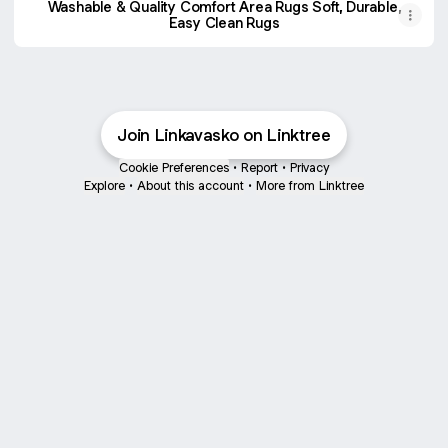
Washable & Quality Comfort Area Rugs Soft, Durable,
Easy Clean Rugs
Join Linkavasko on Linktree
Cookie Preferences
•
Report
•
Privacy
Explore
•
About this account
•
More from Linktree