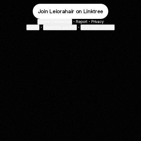
Join Leiorahair on Linktree
Cookie Preferences
•
Report
•
Privacy
Explore
•
About this account
•
More from Linktree