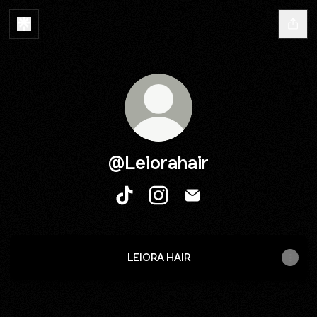
@Leiorahair
@Leiorahair TikTok
@Leiorahair Instagram
@Leiorahair Email
LEIORA HAIR