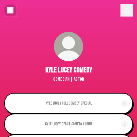
Kyle Lucey Comedy
Comedian | Actor
Kyle Lucey Full Comedy Special
Kyle Lucey Debut Comedy album