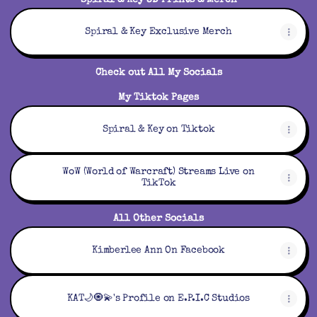
Spiral & Key 3D Prints & Merch
Please Text to schedule. Also Comment on one of my
videos and let me know you sent me a Text.
Spiral & Key Exclusive Merch
***TEXT (850) 888-2477
Check out All My Socials
***ALL READINGS MUST BE PAID FOR IN FULL IN
My Tiktok Pages
Spiral & Key on Tiktok
WoW (World of Warcraft) Streams Live on
TikTok
All Other Socials
Kimberlee Ann On Facebook
KAT🌙🧿💫's Profile on E.P.I.C Studios