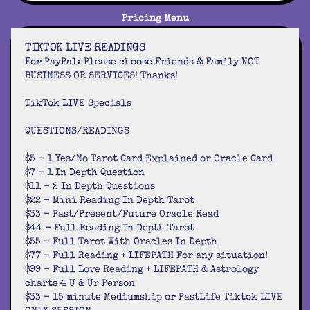
Pricing Menu
TIKTOK LIVE READINGS
For PayPal: Please choose Friends & Family NOT
BUSINESS OR SERVICES! Thanks!
TikTok LIVE Specials
QUESTIONS/READINGS
$5 - 1 Yes/No Tarot Card Explained or Oracle Card
$7 - 1 In Depth Question
$11 - 2 In Depth Questions
$22 - Mini Reading In Depth Tarot
$33 - Past/Present/Future Oracle Read
$44 - Full Reading In Depth Tarot
$55 - Full Tarot With Oracles In Depth
$77 - Full Reading + LIFEPATH For any situation!
$99 - Full Love Reading + LIFEPATH & Astrology
charts 4 U & Ur Person
$33 - 15 minute Mediumship or PastLife Tiktok LIVE