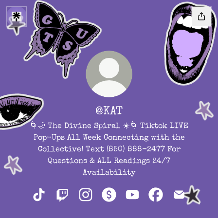
@KAT
🌀🌙 The Divine Spiral ☀️🌀 Tiktok LIVE
Pop-Ups All Week Connecting with the
Collective! Text (850) 888-2477 For
Questions & ALL Readings 24/7
Availability
@KAT TikTok
@KAT Twitch
@KAT Instagram
@KAT Payment
@KAT YouTube
@KAT Facebook
@KAT Ema