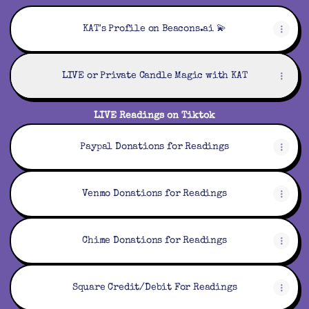
KAT's Profile on Beacons.ai 💫
LIVE or Private Candle Magic with KAT
LIVE Readings on Tiktok
Paypal Donations for Readings
Venmo Donations for Readings
Chime Donations for Readings
Square Credit/Debit For Readings