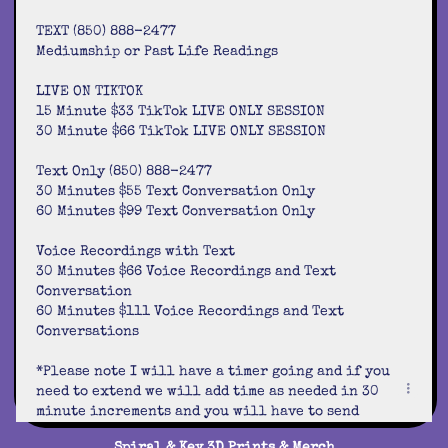
TEXT (850) 888-2477
Mediumship or Past Life Readings
LIVE ON TIKTOK
15 Minute $33 TikTok LIVE ONLY SESSION
30 Minute $66 TikTok LIVE ONLY SESSION
Text Only (850) 888-2477
30 Minutes $55 Text Conversation Only
60 Minutes $99 Text Conversation Only
Voice Recordings with Text
30 Minutes $66 Voice Recordings and Text
Conversation
60 Minutes $111 Voice Recordings and Text
Conversations
*Please note I will have a timer going and if you
need to extend we will add time as needed in 30
minute increments and you will have to send
payment so we can proceed.