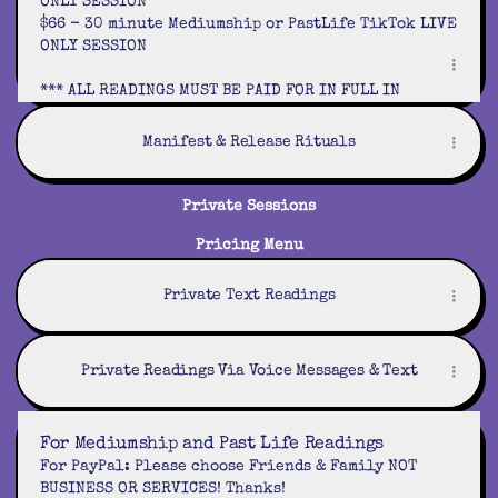
ONLY SESSION
$66 - 30 minute Mediumship or PastLife TikTok LIVE
ONLY SESSION
*** ALL READINGS MUST BE PAID FOR IN FULL IN
ADVANCE AND WILL BE DONE ON LIVE. THANK YOU!
***ANY QUESTIONS OR TO LET ME KNOW YOU SENT
Manifest & Release Rituals
Private Sessions
Pricing Menu
Private Text Readings
Private Readings Via Voice Messages & Text
For Mediumship and Past Life Readings
For PayPal: Please choose Friends & Family NOT
BUSINESS OR SERVICES! Thanks!