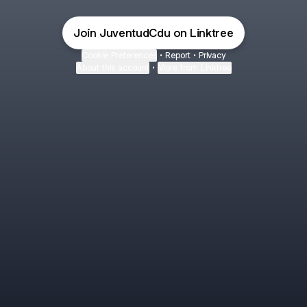
Join JuventudCdu on Linktree
Cookie Preferences
•
Report
•
Privacy
About this account
•
More from Linktree