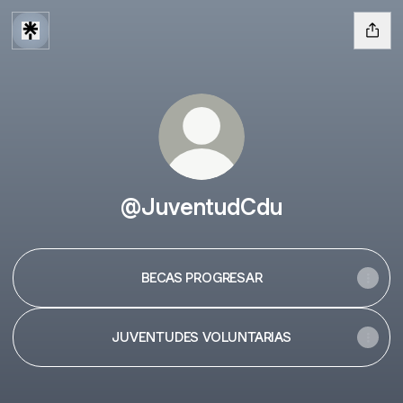
@JuventudCdu
BECAS PROGRESAR
JUVENTUDES VOLUNTARIAS