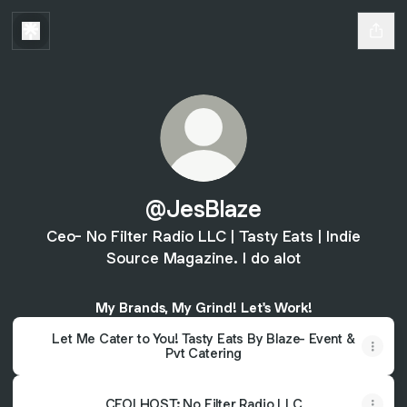
@JesBlaze
Ceo- No Filter Radio LLC | Tasty Eats | Indie
Source Magazine. I do alot
My Brands, My Grind! Let's Work!
Let Me Cater to You! Tasty Eats By Blaze- Event &
Pvt Catering
CEO| HOST: No Filter Radio LLC