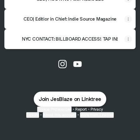
CEO| Editior in Chief: Indie Source Magazine
NYC CONTACT: BILLBOARD ACCESS! TAP IN!
@JesBlaze Instagram
@JesBlaze YouTube
Join JesBlaze on Linktree
Cookie Preferences
•
Report
•
Privacy
Explore
•
About this account
•
More from Linktree